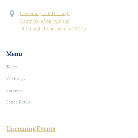
University of Pittsburgh
South Bellefield Avenue
Pittsburgh, Pennsylvania 15213
Menu
Tours
Weddings
Services
Space Rental
Upcoming Events