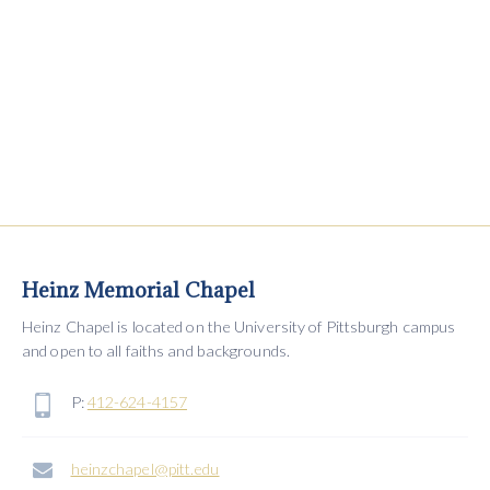
Heinz Memorial Chapel
Heinz Chapel is located on the University of Pittsburgh campus
and open to all faiths and backgrounds.
P:
412-624-4157
heinzchapel@pitt.edu