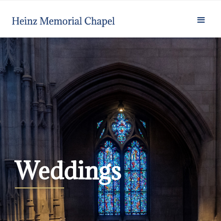
Weddings