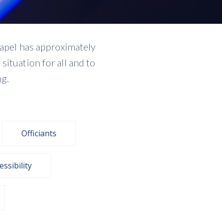
hapel has approximately
ituation for all and to
ng.
Officiants
essibility