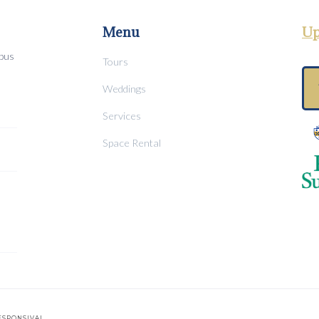
Menu
Up
mpus
Tours
Weddings
Services
Space Rental
ESPONSIVAL