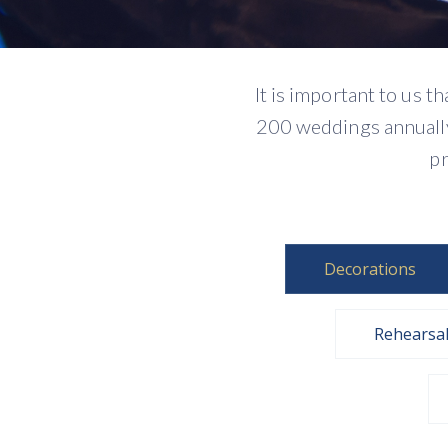
It is important to us 
200 weddings annually.
pr
Decorations
Rehearsa