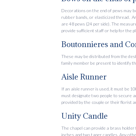
Decorations on the end of pews may be
rubber bands, or elasticized thread. A
are 48 pews (24 per side). The measure
provide sufficient staff or help for th
Boutonnieres and Co
These may be distributed from the desk 
family member be present to identify th
Aisle Runner
If an aisle runner is used, it must be 1
must designate two people to secure and
provided by the couple or their florist 
Unity Candle
The chapel can provide a brass holder f
inches and two taper candles. Any othe