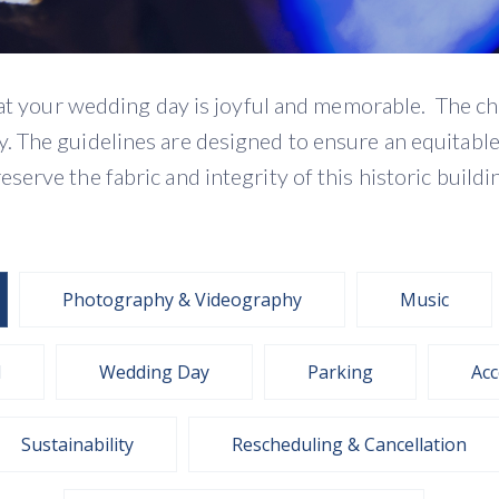
that your wedding day is joyful and memorable. The c
 The guidelines are designed to ensure an equitable s
eserve the fabric and integrity of this historic buildi
Photography & Videography
Music
l
Wedding Day
Parking
Acc
Sustainability
Rescheduling & Cancellation