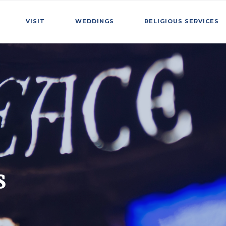
VISIT
WEDDINGS
RELIGIOUS SERVICES
s