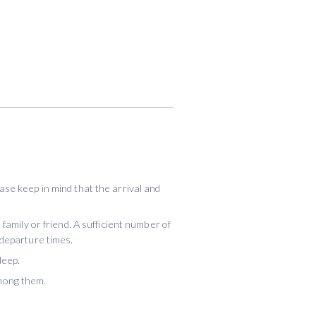
se keep in mind that the arrival and
family or friend. A sufficient number of
 departure times.
deep.
mong them.