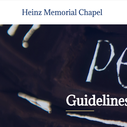
Guideline