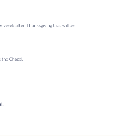
he week after Thanksgiving that will be
de the Chapel.
l.