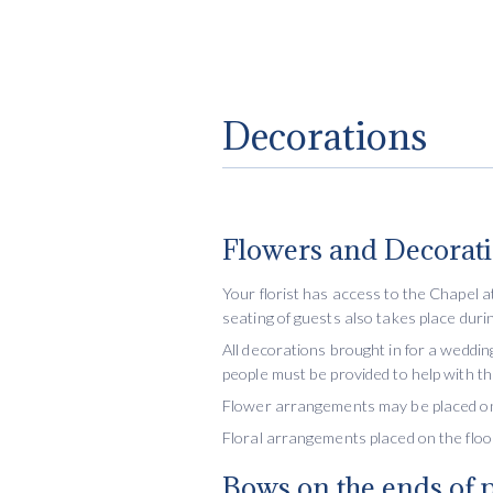
Decorations
Flowers and Decorat
Your florist has access to the Chapel 
seating of guests also takes place durin
All decorations brought in for a weddin
people must be provided to help with t
Flower arrangements may be placed on t
Floral arrangements placed on the flo
Bows on the ends of 