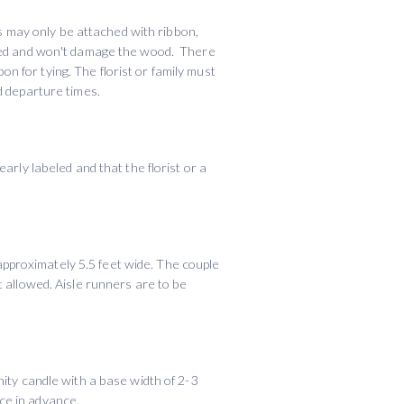
 may only be attached with ribbon,
apped and won't damage the wood. There
 for tying. The florist or family must
d departure times.
arly labeled and that the florist or a
 approximately 5.5 feet wide. The couple
t allowed. Aisle runners are to be
nity candle with a base width of 2-3
ce in advance.