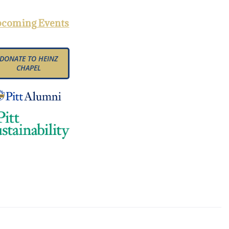
coming Events
DONATE TO HEINZ
CHAPEL