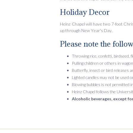
Holiday Decor
Heinz Chapel will have two 7-foot Christ
up through New Year's Day.
Please note the follow
Throwing rice, confetti, birdseed, f
Pulling children or others in wagon
Butterfly, insect or bird releases
Lighted candles may not be used on 
Blowing bubbles is not permitted i
Heinz Chapel follows the Universit
Alcoholic beverages, except for