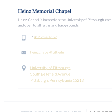
Heinz Memorial Chapel
Heinz Chapel is located on the University of Pittsburgh ca
and open to all faiths and backgrounds.
P:
412-624-4157
heinzchapel@pitt.edu
University of Pittsburgh
South Bellefield Avenue
Pittsburgh, Pennsylvania 15213
COPYRIGHT ©
2026
HEINZ MEMORIAL CHAPEL
SITE MADE BY R