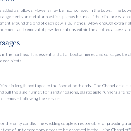
 added as follows. Flowers may be incorporated in the bows. The bows
rrangements on metal or plastic clips may be used if the clips are wr
ment around the end of each pew is 36 inches. Allow enough extra ribbon
e placement and removal of pew decorations within the allotted access an
rsages
in the narthex. It is essential that all boutonnieres and corsages be cle
e recipients.
00 feet in length and taped to the floor at both ends. The Chapel aisle is
 pull the aisle runner. For safety reasons, plastic aisle runners are no
and removed following the service.
or the unity candle. The wedding couple is responsible for providing a u
r type of unity ceremony needs to be approved by the Heinz Chapel offi