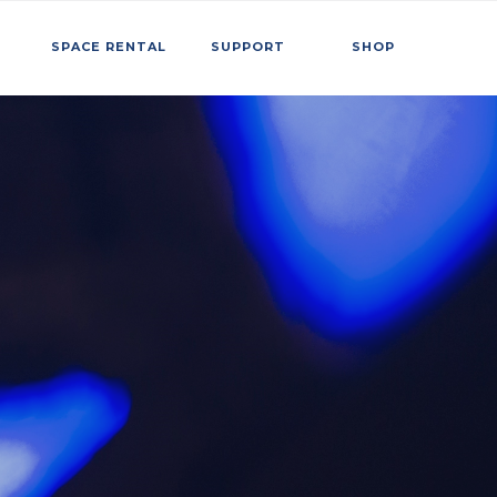
SPACE RENTAL
SUPPORT
SHOP