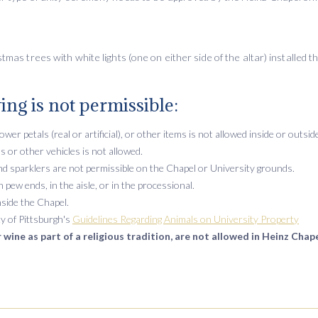
mas trees with white lights (one on either side of the altar) installed t
ing is not permissible:
lower petals (real or artificial), or other items is not allowed inside or outsi
s or other vehicles is not allowed.
 and sparklers are not permissible on the Chapel or University grounds.
pew ends, in the aisle, or in the processional.
nside the Chapel.
y of Pittsburgh's
Guidelines Regarding Animals on University Property
 wine as part of a religious tradition, are not allowed in Heinz Chape