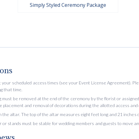
Simply Styled Ceremony Package
ions
at your scheduled access times (see your Event License Agreement). Plea
g that time.
g must be removed at the end of the ceremony by the florist or assigned 
he placement and removal of decorations during the allotted access and
he altar. The top of the altar measures eight feet long and 21 inches 
or or stands must be stable for wedding members and guests to move a
pews