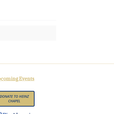
coming Events
DONATE TO HEINZ
CHAPEL