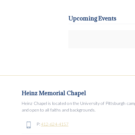
Upcoming Events
Heinz Memorial Chapel
Heinz Chapel is located on the University of Pittsburgh ca
and open to all faiths and backgrounds.
P:
412-624-4157