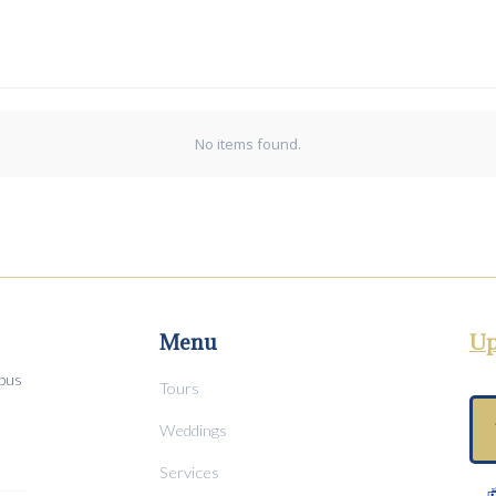
No items found.
Menu
Up
mpus
Tours
Weddings
Services