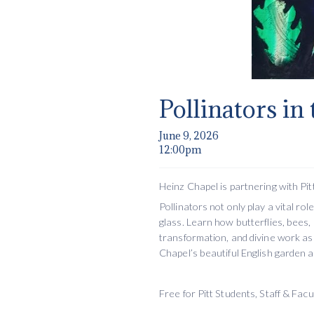
Pollinators in
June 9, 2026
12:00pm
Heinz Chapel is partnering with Pitt
Pollinators not only play a vital r
glass. Learn how butterflies, bees, 
transformation, and divine work as 
Chapel’s beautiful English garden 
Free for Pitt Students, Staff & Fac