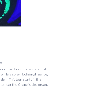
e.
bols in architecture and stained-
 while also symbolizing diligence,
rden. This tour starts in the
to hear the Chapel’s pipe organ.