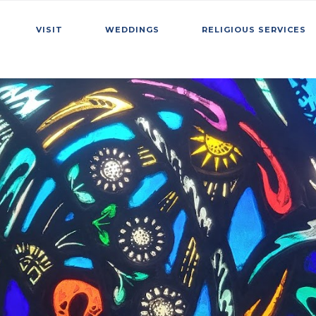
VISIT
WEDDINGS
RELIGIOUS SERVICES