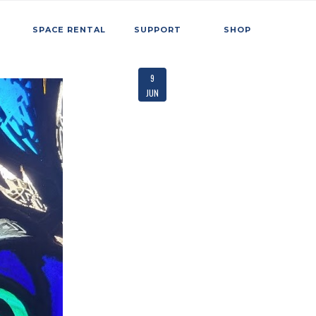
SPACE RENTAL
SUPPORT
SHOP
9
JUN