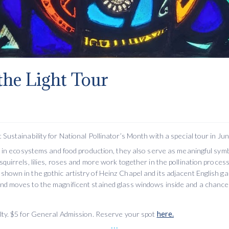
 the Light Tour
 Sustainability for National Pollinator’s Month with a special tour in Jun
ole in ecosystems and food production, they also serve as meaningful sym
squirrels, lilies, roses and more work together in the pollination process
shown in the gothic artistry of Heinz Chapel and its adjacent English ga
and moves to the magnificent stained glass windows inside and a chance 
ulty. $5 for General Admission. Reserve your spot
here.
...