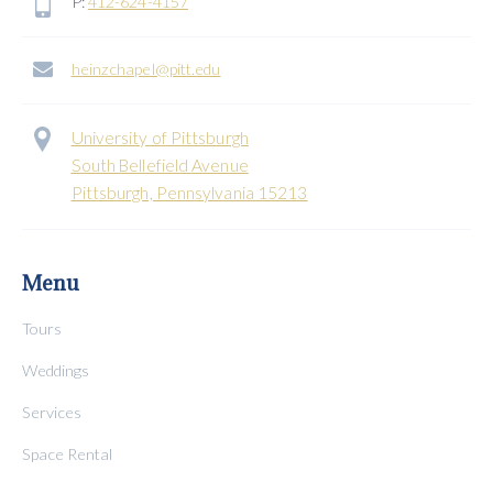
P:
412-624-4157
heinzchapel@pitt.edu
University of Pittsburgh
South Bellefield Avenue
Pittsburgh, Pennsylvania 15213
Menu
Tours
Weddings
Services
Space Rental