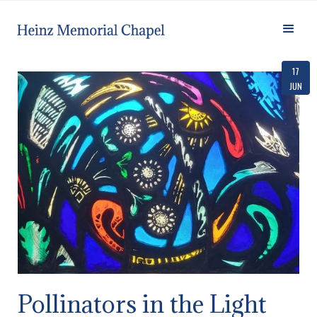
17
JUN
Pollinators in the Light