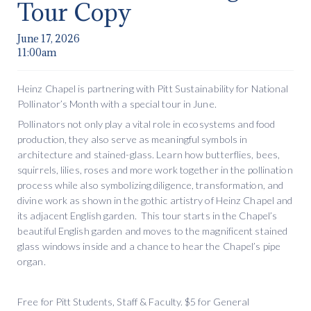
Tour Copy
June 17, 2026
11:00am
Heinz Chapel is partnering with Pitt Sustainability for National
Pollinator’s Month with a special tour in June.
Pollinators not only play a vital role in ecosystems and food
production, they also serve as meaningful symbols in
architecture and stained-glass. Learn how butterflies, bees,
squirrels, lilies, roses and more work together in the pollination
process while also symbolizing diligence, transformation, and
divine work as shown in the gothic artistry of Heinz Chapel and
its adjacent English garden. This tour starts in the Chapel’s
beautiful English garden and moves to the magnificent stained
glass windows inside and a chance to hear the Chapel’s pipe
organ.
Free for Pitt Students, Staff & Faculty. $5 for General