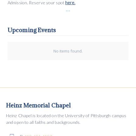
Admission. Reserve your spot
here.
...
Upcoming Events
No items found.
Heinz Memorial Chapel
Heinz Chapel is located on the University of Pittsburgh campus
and open to all faiths and backgrounds.