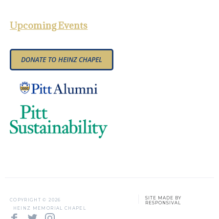
Upcoming Events
DONATE TO HEINZ CHAPEL
SITE MADE BY
COPYRIGHT ©
2026
RESPONSIVAL
HEINZ MEMORIAL CHAPEL